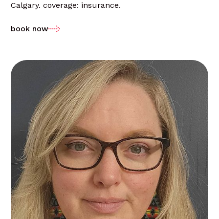
Calgary. coverage: insurance.
book now