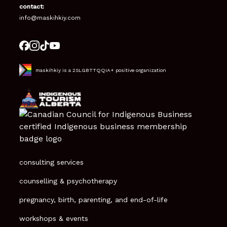
contact:
info@maskihkiy.com
maskihkiy is a 2SLGBTTQQIA+ positive organization
consulting services
counselling & psychotherapy
pregnancy, birth, parenting, and end-of-life
workshops & events