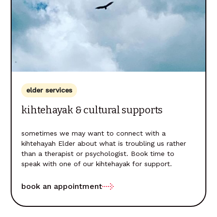
elder services
kihtehayak & cultural supports
sometimes we may want to connect with a
kihtehayah Elder about what is troubling us rather
than a therapist or psychologist. Book time to
speak with one of our kihtehayak for support.
book an appointment