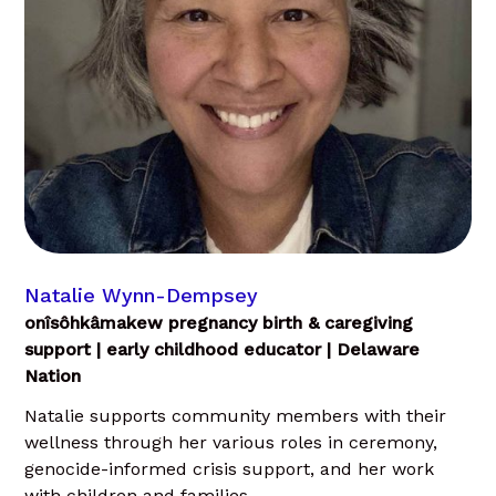
Natalie Wynn-Dempsey
onîsôhkâmakew pregnancy birth & caregiving
support | early childhood educator | Delaware
Nation
Natalie supports community members with their
wellness through her various roles in ceremony,
genocide-informed crisis support, and her work
with children and families.