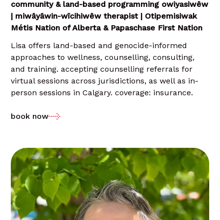
community & land-based programming owiyasiwêw
| miwâyâwin-wîcihiwêw therapist | Otipemisiwak
Métis Nation of Alberta & Papaschase First Nation
Lisa offers land-based and genocide-informed
approaches to wellness, counselling, consulting,
and training. accepting counselling referrals for
virtual sessions across jurisdictions, as well as in-
person sessions in Calgary. coverage: insurance.
book now