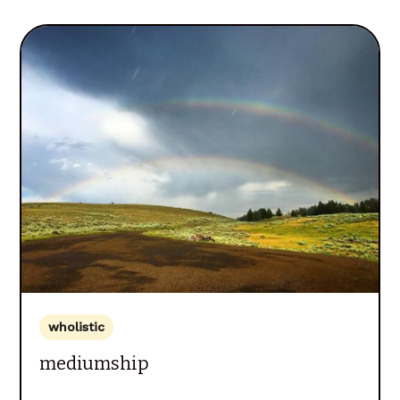
wholistic
mediumship