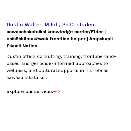
Dustin Walter, M.Ed., Ph.D. student
aawaaahskataiksi knowledge carrier/Elder |
onîsôhkâmakêwak frontline helper | Ampskapii
Pikunii Nation
Dustin offers consulting, training, frontline land-
based and genocide-informed approaches to
wellness, and cultural supports in his role as
aawaaahskataiksi.
explore our services