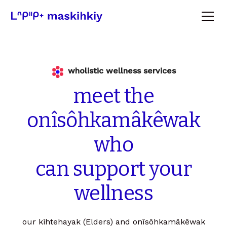
wholistic wellness services
meet
the
onîsôhkamâkêwak
who
can
support
your
wellness
our kihtehayak (Elders) and onîsôhkamâkêwak