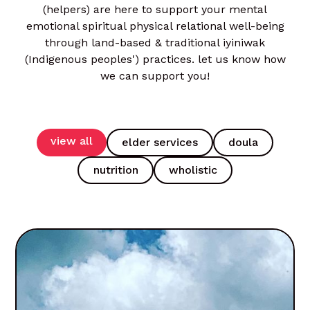
(helpers) are here to support your mental
emotional spiritual physical relational well-being
through land-based & traditional iyiniwak
(Indigenous peoples') practices. let us know how
we can support you!
view all
elder services
doula
nutrition
wholistic