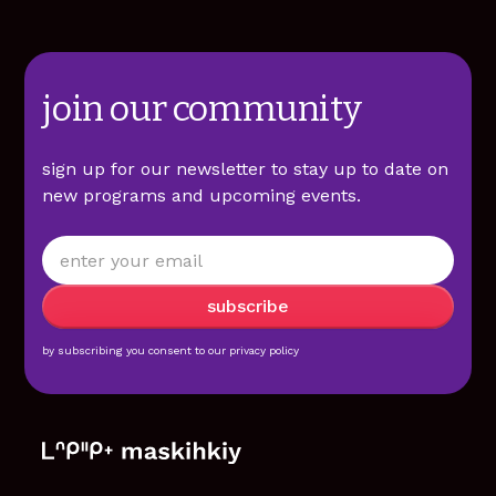
join our community
sign up for our newsletter to stay up to date on
new programs and upcoming events.
by subscribing you consent to our
privacy policy