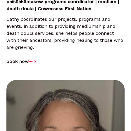
onîsôhkâmakew programs coordinator | medium |
death doula | Cowessess First Nation
Cathy coordinates our projects, programs and
events, in addition to providing mediumship and
death doula services. she helps people connect
with their ancestors, providing healing to those who
are grieving.
book now