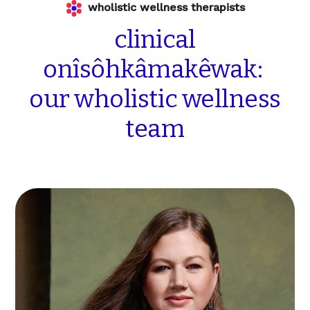
wholistic wellness therapists
clinical
onîsôhkâmakêwak:
our
wholistic
wellness
team