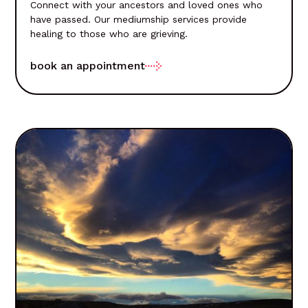
Connect with your ancestors and loved ones who
have passed. Our mediumship services provide
healing to those who are grieving.
book an appointment