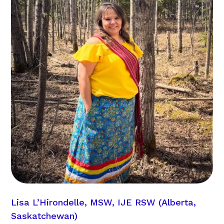
Lisa L’Hirondelle, MSW, IJE RSW (Alberta,
Saskatchewan)