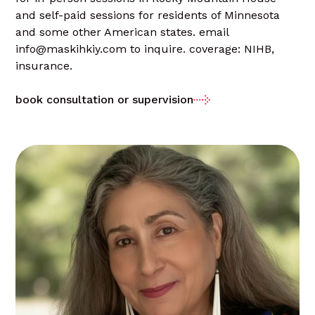
and self-paid sessions for residents of Minnesota
and some other American states. email
info@maskihkiy.com to inquire. coverage: NIHB,
insurance.
book consultation or supervision