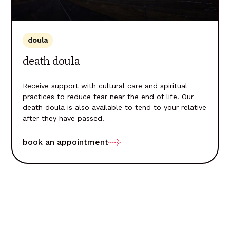
doula
death doula
Receive support with cultural care and spiritual
practices to reduce fear near the end of life. Our
death doula is also available to tend to your relative
after they have passed.
book an appointment