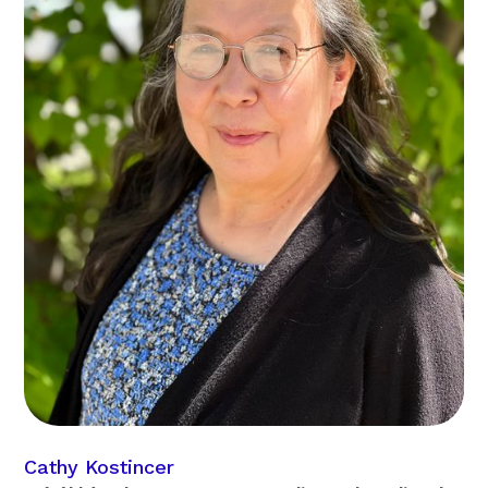
Cathy Kostincer