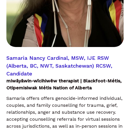
Samaria Nancy Cardinal, MSW, IJE RSW
(Alberta, BC, NWT, Saskatchewan) RCSW,
Candidate
miwâyâwin-wîcihiwêw therapist | Blackfoot-Métis,
Otipemisiwak Métis Nation of Alberta
Samaria offers offers genocide-informed individual,
couples, and family counselling for trauma, grief,
relationships, anger and substance use recovery.
accepting counselling referrals for virtual sessions
across jurisdictions, as well as in-person sessions in