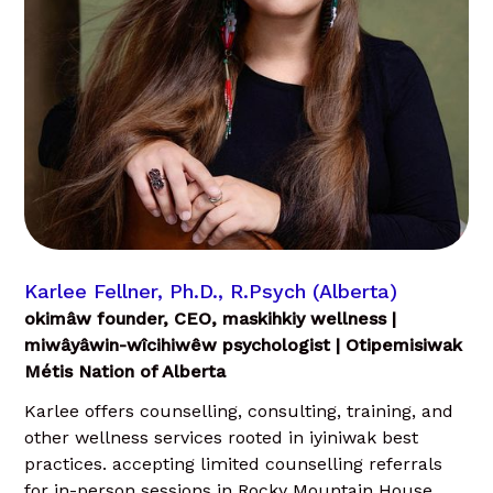
Karlee Fellner, Ph.D., R.Psych (Alberta)
okimâw founder, CEO, maskihkiy wellness |
miwâyâwin-wîcihiwêw psychologist | Otipemisiwak
Métis Nation of Alberta
Karlee offers counselling, consulting, training, and
other wellness services rooted in iyiniwak best
practices. accepting limited counselling referrals
for in-person sessions in Rocky Mountain House