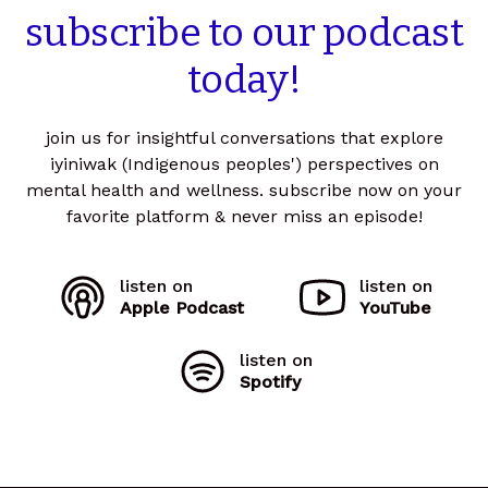
subscribe
to
our
podcast
today!
join us for insightful conversations that explore
iyiniwak (Indigenous peoples') perspectives on
mental health and wellness. subscribe now on your
favorite platform & never miss an episode!
listen on
listen on
Apple Podcast
YouTube
listen on
Spotify