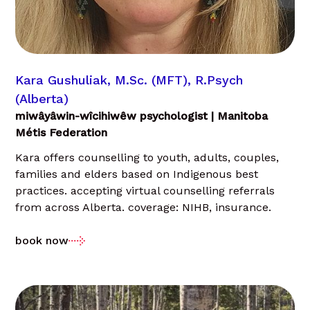
Kara Gushuliak, M.Sc. (MFT), R.Psych
(Alberta)
miwâyâwin-wîcihiwêw psychologist | Manitoba
Métis Federation
Kara offers counselling to youth, adults, couples,
families and elders based on Indigenous best
practices. accepting virtual counselling referrals
from across Alberta. coverage: NIHB, insurance.
book now