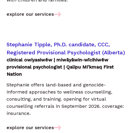
explore our services
Stephanie Tipple, Ph.D. candidate, CCC,
Registered Provisional Psychologist (Alberta)
clinical owiyasiwêw | miwâyâwin-wîcihiwêw
provisional psychologist | Qalipu Mi'kmaq First
Nation
Stephanie offers land-based and genocide-
informed approaches to wellness counselling,
consulting, and training. opening for virtual
counselling referrals in September 2026. coverage:
insurance.
explore our services