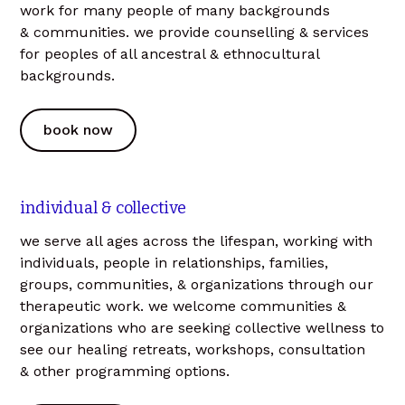
work for many people of many backgrounds
& communities. we provide counselling & services
for peoples of all ancestral & ethnocultural
backgrounds.
book now
individual & collective
we serve all ages across the lifespan, working with
individuals, people in relationships, families,
groups, communities, & organizations through our
therapeutic work. we welcome communities &
organizations who are seeking collective wellness to
see our healing retreats, workshops, consultation
& other programming options.