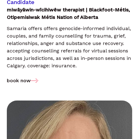
Candidate
miwâyâwin-wîcihiwêw therapist | Blackfoot-Métis,
Otipemisiwak Métis Nation of Alberta
Samaria offers offers genocide-informed individual,
couples, and family counselling for trauma, grief,
relationships, anger and substance use recovery.
accepting counselling referrals for virtual sessions
across jurisdictions, as well as in-person sessions in
Calgary. coverage: insurance.
book now