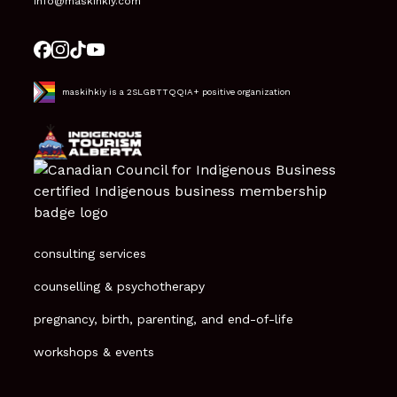
info@maskihkiy.com
maskihkiy is a 2SLGBTTQQIA+ positive organization
consulting services
counselling & psychotherapy
pregnancy, birth, parenting, and end-of-life
workshops & events