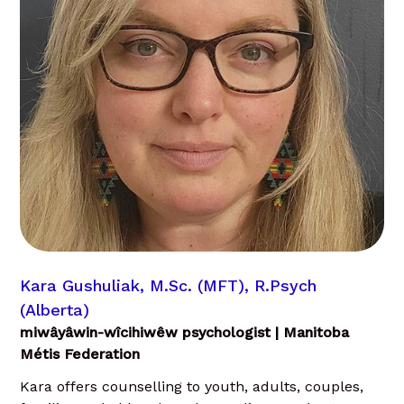
Kara Gushuliak, M.Sc. (MFT), R.Psych
(Alberta)
miwâyâwin-wîcihiwêw psychologist | Manitoba
Métis Federation
Kara offers counselling to youth, adults, couples,