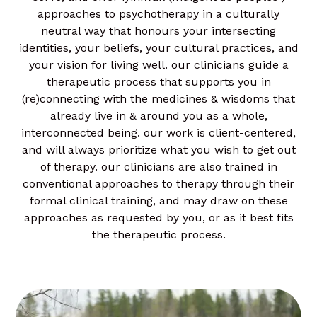
approaches to psychotherapy in a culturally
neutral way that honours your intersecting
identities, your beliefs, your cultural practices, and
your vision for living well. our clinicians guide a
therapeutic process that supports you in
(re)connecting with the medicines & wisdoms that
already live in & around you as a whole,
interconnected being. our work is client-centered,
and will always prioritize what you wish to get out
of therapy. our clinicians are also trained in
conventional approaches to therapy through their
formal clinical training, and may draw on these
approaches as requested by you, or as it best fits
the therapeutic process.