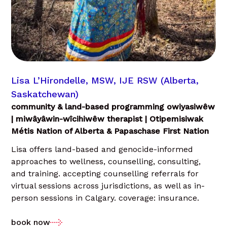
Lisa L’Hirondelle, MSW, IJE RSW (Alberta,
Saskatchewan)
community & land-based programming owiyasiwêw
| miwâyâwin-wîcihiwêw therapist | Otipemisiwak
Métis Nation of Alberta & Papaschase First Nation
Lisa offers land-based and genocide-informed
approaches to wellness, counselling, consulting,
and training. accepting counselling referrals for
virtual sessions across jurisdictions, as well as in-
person sessions in Calgary. coverage: insurance.
book now