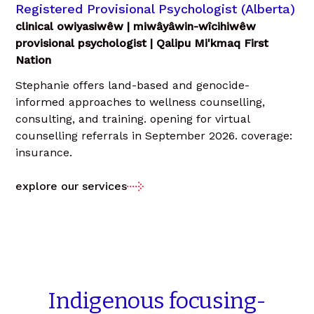
Registered Provisional Psychologist (Alberta)
clinical owiyasiwêw | miwâyâwin-wîcihiwêw
provisional psychologist | Qalipu Mi'kmaq First
Nation
Stephanie offers land-based and genocide-
informed approaches to wellness counselling,
consulting, and training. opening for virtual
counselling referrals in September 2026. coverage:
insurance.
explore our services
Indigenous
focusing-