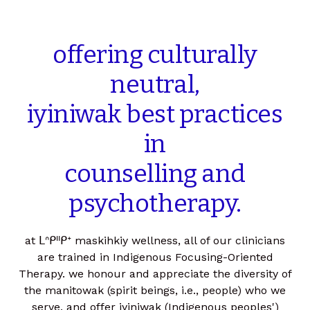
offering
culturally
neutral,
iyiniwak
best
practices
in
counselling
and
psychotherapy.
at ᒪᐢᑭᐦᑭᕀ maskihkiy wellness, all of our clinicians
are trained in Indigenous Focusing-Oriented
Therapy. we honour and appreciate the diversity of
the manitowak (spirit beings, i.e., people) who we
serve, and offer iyiniwak (Indigenous peoples')