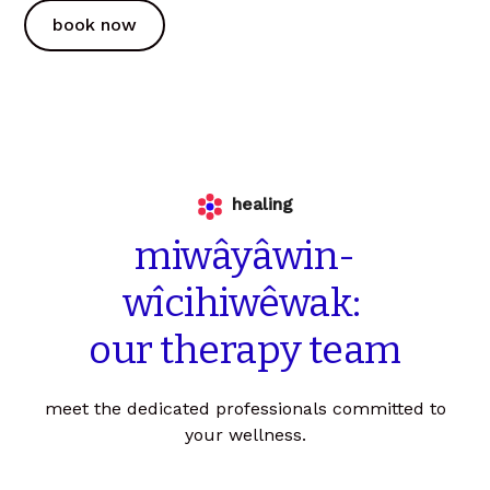
book now
healing
miwâyâwin-
wîcihiwêwak:
our
therapy
team
meet the dedicated professionals committed to
your wellness.