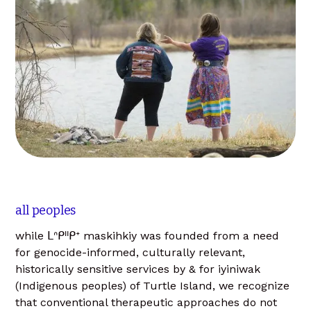
all peoples
while ᒪᐢᑭᐦᑭᕀ maskihkiy was founded from a need
for genocide-informed, culturally relevant,
historically sensitive services by & for iyiniwak
(Indigenous peoples) of Turtle Island, we recognize
that conventional therapeutic approaches do not