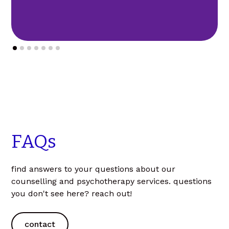
FAQs
find answers to your questions about our
counselling and psychotherapy services. questions
you don't see here? reach out!
contact