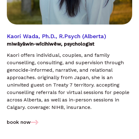
Kaori Wada, Ph.D., R.Psych (Alberta)
miwâyâwin-wîcihiwêw, psychologist
Kaori offers individual, couples, and family
counselling, consulting, and supervision through
genocide-informed, narrative, and relational
approaches. originally from Japan, she is an
uninvited guest on Treaty 7 territory. accepting
counselling referrals for virtual sessions for people
across Alberta, as well as in-person sessions in
Calgary. coverage: NIHB, insurance.
book now