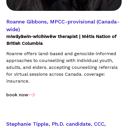
Roanne Gibbons, MPCC-provisional (Canada-
wide)
miwâyâwin-wîcihiwêw therapist | Métis Nation of
British Columbia
Roanne offers land-based and genocide-informed
approaches to counselling with individual youth,
adults, and elders. accepting counselling referrals
for virtual sessions across Canada. coverage:
insurance.
book now
Stephanie Tipple, Ph.D. candidate, CCC,