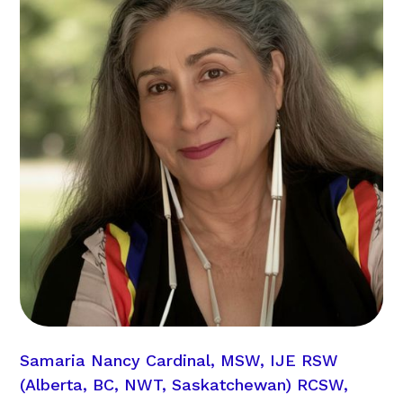
Samaria Nancy Cardinal, MSW, IJE RSW
(Alberta, BC, NWT, Saskatchewan) RCSW,