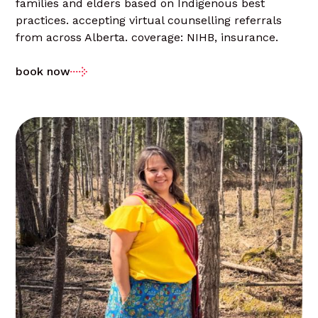
families and elders based on Indigenous best
practices. accepting virtual counselling referrals
from across Alberta. coverage: NIHB, insurance.
book now