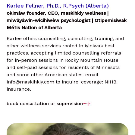
Karlee Fellner, Ph.D., R.Psych (Alberta)
okimâw founder, CEO, maskihkiy wellness |
miwâyâwin-wîcihiwêw psychologist | Otipemisiwak
Métis Nation of Alberta
Karlee offers counselling, consulting, training, and
other wellness services rooted in iyiniwak best
practices. accepting limited counselling referrals
for in-person sessions in Rocky Mountain House
and self-paid sessions for residents of Minnesota
and some other American states. email
info@maskihkiy.com to inquire. coverage: NIHB,
insurance.
book consultation or supervision