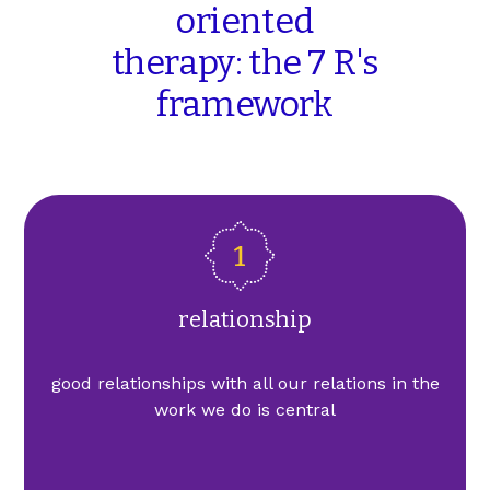
oriented
therapy: the
7
R's
framework
relationship
good relationships with all our relations in the
work we do is central