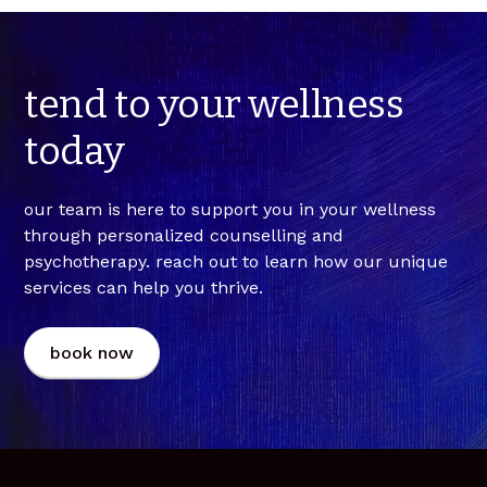
contact us at info@maskihkiy.com or 1-844-477-
options for billing (e.g., direct-billing,
session.
WELL (9355). we recommend booking in advance to
reimbursement, etc.), and we can take it from
secure your preferred time. if you'd like a free 15-
there!
minute consult prior to booking with us, please
tend
to
your
wellness
contact info@maskihkiy.com.
today
our team is here to support you in your wellness
through personalized counselling and
psychotherapy. reach out to learn how our unique
services can help you thrive.
book now