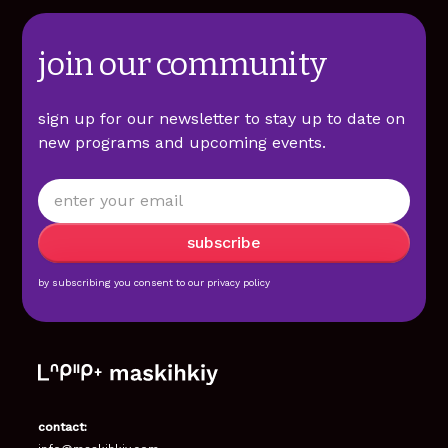
join our community
sign up for our newsletter to stay up to date on
new programs and upcoming events.
by subscribing you consent to our
privacy policy
contact: