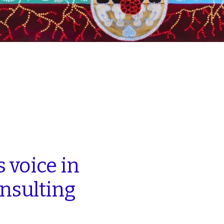
s
voice
in
nsulting