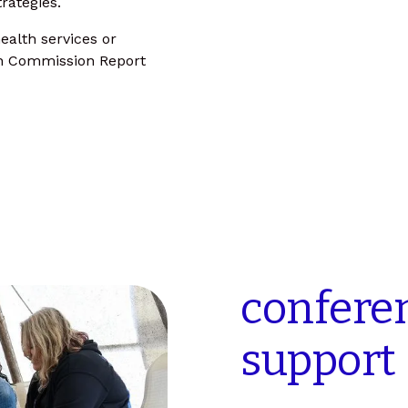
rategies.
ealth services or
on Commission Report
confere
support