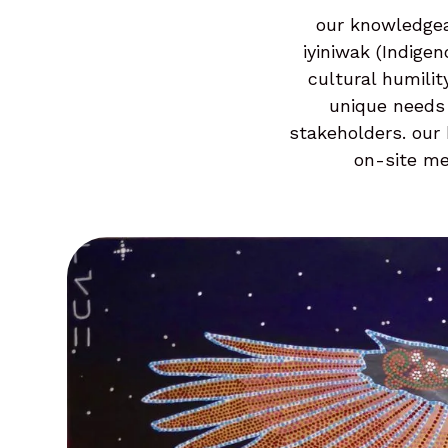
our knowledgea
iyiniwak (Indige
cultural humilit
unique needs 
stakeholders. our 
on-site me