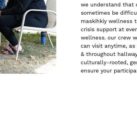
we understand that c
sometimes be difficul
maskihkiy wellness t
crisis support at eve
wellness. our crew w
can visit anytime, as
& throughout hallway
culturally-rooted, g
ensure your participa