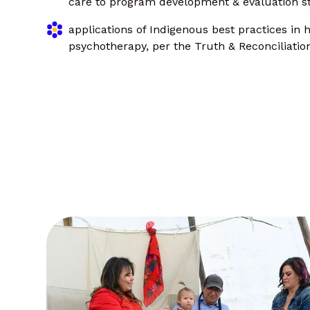
care to program development & evaluation st
applications of Indigenous best practices in h
psychotherapy, per the Truth & Reconciliati