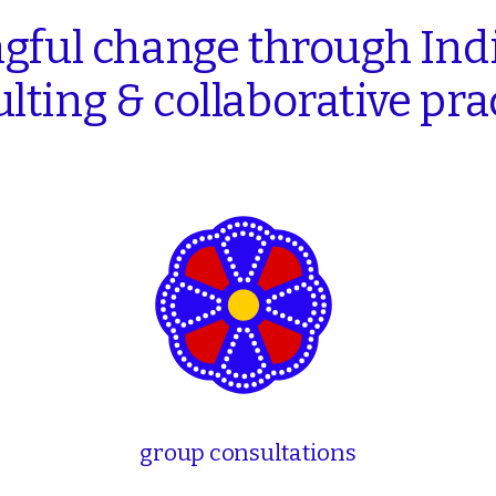
gful
change
through
Ind
lting
&
collaborative
pra
group consultations