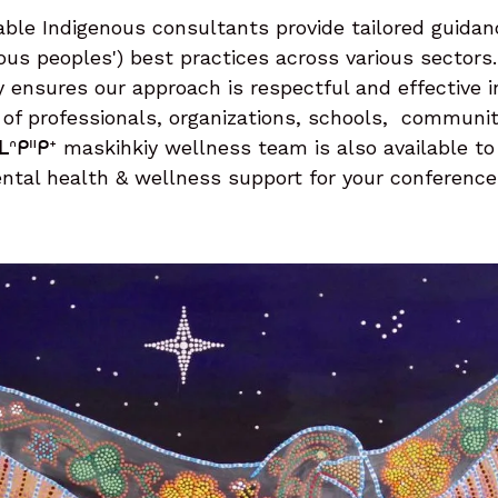
ble Indigenous consultants provide tailored guidan
nous peoples') best practices across various sectors.
y ensures our approach is respectful and effective 
of professionals, organizations, schools, communit
ᒪᐢᑭᐦᑭᕀ maskihkiy wellness team is also available to
ntal health & wellness support for your conference