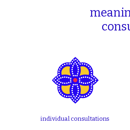
meanin
consu
individual consultations