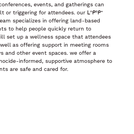
onferences, events, and gatherings can
t or triggering for attendees. our ᒪᐢᑭᐦᑭᕀ
eam specializes in offering land-based
nts to help people quickly return to
ill set up a wellness space that attendees
 well as offering support in meeting rooms
s and other event spaces. we offer a
enocide-informed, supportive atmosphere to
nts are safe and cared for.