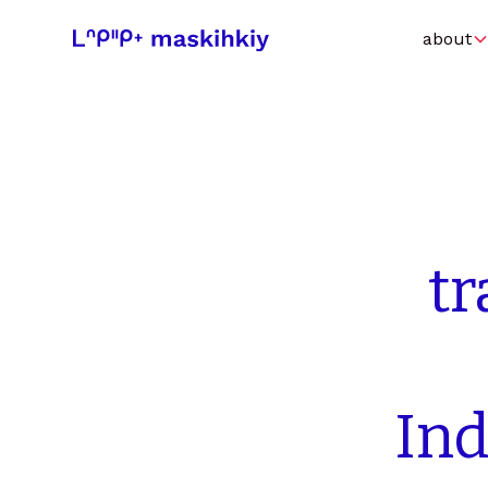
about
t
In