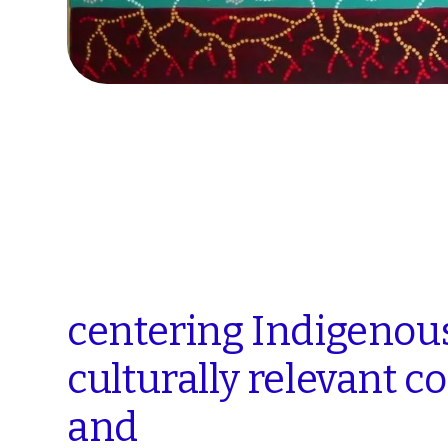
centering
Indigenou
culturally
relevant
co
and