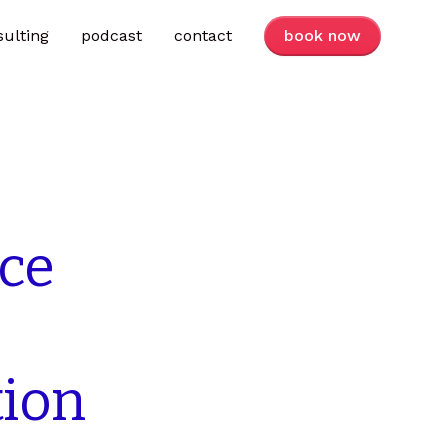
sulting
podcast
contact
book now
ice
tion