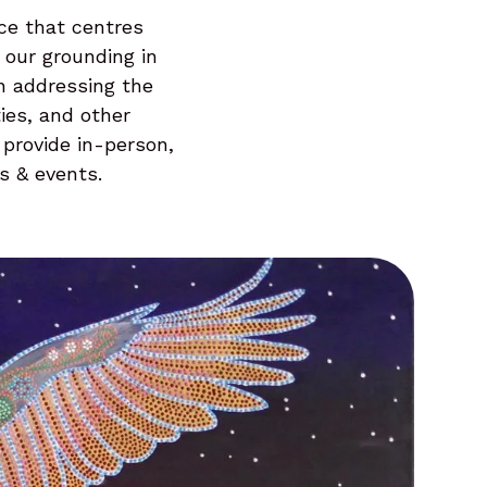
ce that centres
 our grounding in
in addressing the
ies, and other
 provide in-person,
s & events.