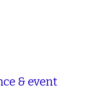
nce
& event