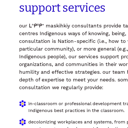
support
services
our ᒪᐢᑭᐦᑭᕀ maskihkiy consultants provide ta
centres Indigenous ways of knowing, being,
consultation is Nation-specific (i.e., how to
particular community), or more general (e.g.
Indigenous people), our services support pr
organizations, and communities in their wor
humility and effective strategies. our team
depth of expertise to meet your needs. so
consultation we regularly provide:
in-classroom or professional development tra
Indigenous best practices in the classroom.
decolonizing workplaces and systems, from 