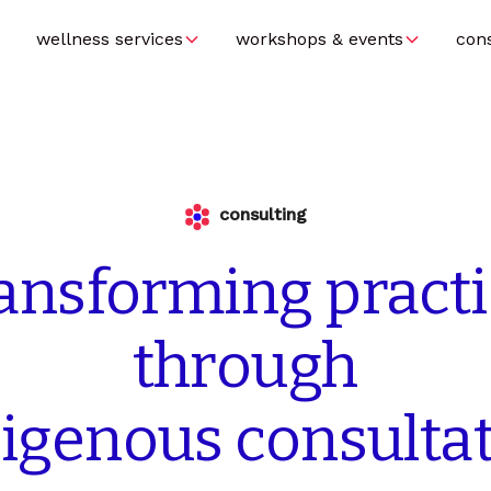
wellness services
workshops & events
con
consulting
ransforming
pract
through
digenous
consulta