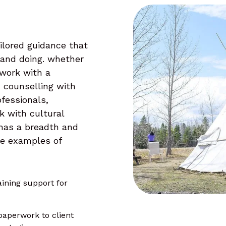
ilored guidance that
 and doing. whether
 work with a
, counselling with
ofessionals,
k with cultural
 has a breadth and
me examples of
ining support for
paperwork to client