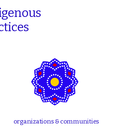
igenous
ctices
organizations & communities