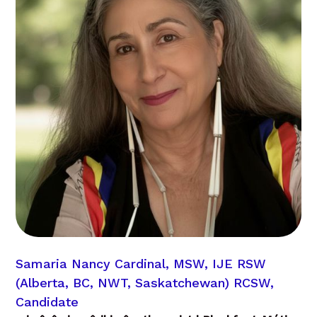
Samaria Nancy Cardinal, MSW, IJE RSW
(Alberta, BC, NWT, Saskatchewan) RCSW,
Candidate