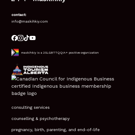
contact:
info@maskihkiy.com
maskihkiy is a 2SLGBTTQQIA+ positive organization
consulting services
counselling & psychotherapy
pregnancy, birth, parenting, and end-of-life