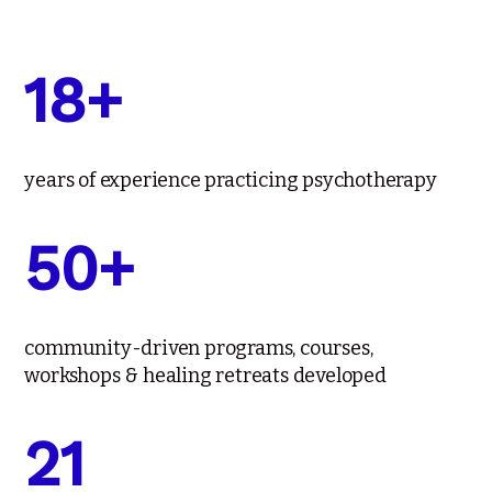
18+
years of experience practicing psychotherapy
50+
community-driven programs, courses,
workshops & healing retreats developed
21