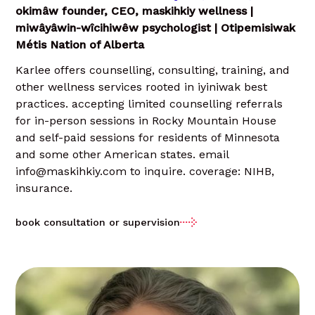
okimâw founder, CEO, maskihkiy wellness |
miwâyâwin-wîcihiwêw psychologist | Otipemisiwak
Métis Nation of Alberta
Karlee offers counselling, consulting, training, and
other wellness services rooted in iyiniwak best
practices. accepting limited counselling referrals
for in-person sessions in Rocky Mountain House
and self-paid sessions for residents of Minnesota
and some other American states. email
info@maskihkiy.com to inquire. coverage: NIHB,
insurance.
book consultation or supervision