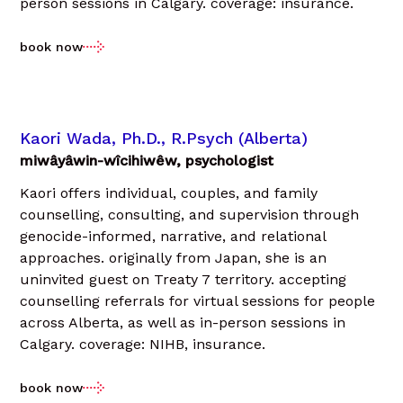
person sessions in Calgary. coverage: insurance.
book now
Kaori Wada, Ph.D., R.Psych (Alberta)
miwâyâwin-wîcihiwêw, psychologist
Kaori offers individual, couples, and family
counselling, consulting, and supervision through
genocide-informed, narrative, and relational
approaches. originally from Japan, she is an
uninvited guest on Treaty 7 territory. accepting
counselling referrals for virtual sessions for people
across Alberta, as well as in-person sessions in
Calgary. coverage: NIHB, insurance.
book now