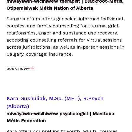
miwâyâwin-wîcihiwêw therapist | Blackfoot-Métis,
Otipemisiwak Métis Nation of Alberta
Samaria offers offers genocide-informed individual,
couples, and family counselling for trauma, grief,
relationships, anger and substance use recovery.
accepting counselling referrals for virtual sessions
across jurisdictions, as well as in-person sessions in
Calgary. coverage: insurance.
book now
Kara Gushuliak, M.Sc. (MFT), R.Psych
(Alberta)
miwâyâwin-wîcihiwêw psychologist | Manitoba
Métis Federation
Kara offers counselling to youth, adults, couples,