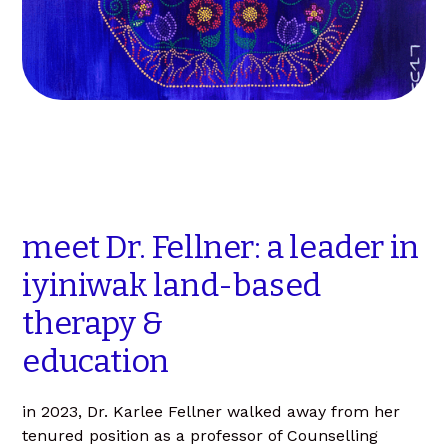
meet
Dr.
Fellner:
a
leader
in
iyiniwak
land-based
therapy
&
education
in 2023, Dr. Karlee Fellner walked away from her
tenured position as a professor of Counselling