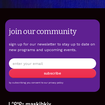
join our community
sign up for our newsletter to stay up to date on
new programs and upcoming events.
by subscribing you consent to our
privacy policy