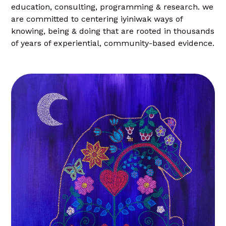
education, consulting, programming & research. we
are committed to centering iyiniwak ways of
knowing, being & doing that are rooted in thousands
of years of experiential, community-based evidence.