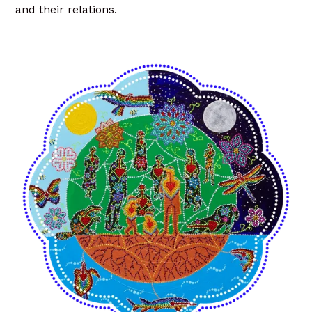
and their relations.