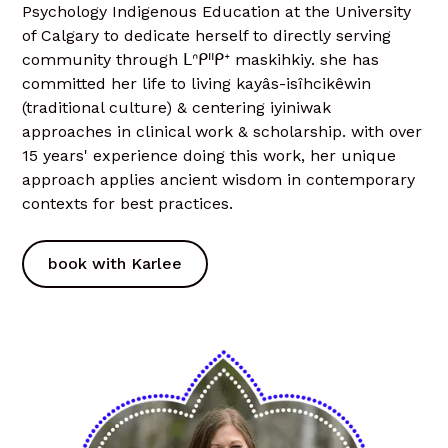
Psychology Indigenous Education at the University
of Calgary to dedicate herself to directly serving
community through ᒪᐢᑭᐦᑭᕀ maskihkiy. she has
committed her life to living kayâs-isîhcikêwin
(traditional culture) & centering iyiniwak
approaches in clinical work & scholarship. with over
15 years' experience doing this work, her unique
approach applies ancient wisdom in contemporary
contexts for best practices.
book with Karlee