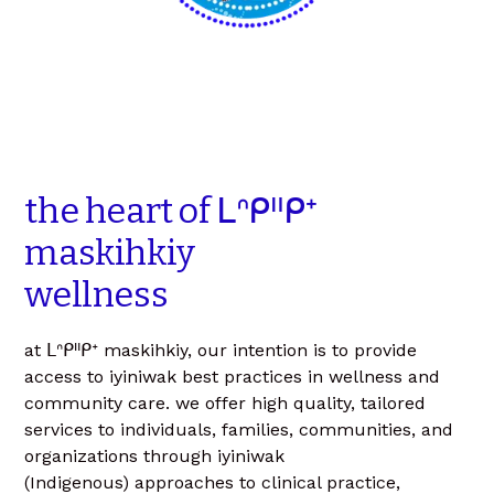
the
heart
of
ᒪᐢᑭᐦᑭᕀ
maskihkiy
wellness
at ᒪᐢᑭᐦᑭᕀ maskihkiy, our intention is to provide
access to iyiniwak best practices in wellness and
community care. we offer high quality, tailored
services to individuals, families, communities, and
organizations through iyiniwak
(Indigenous) approaches to clinical practice,