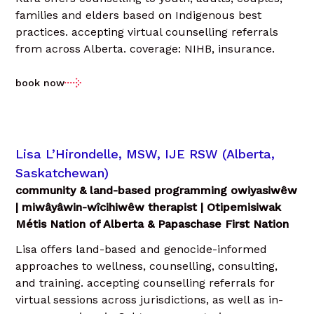
families and elders based on Indigenous best
practices. accepting virtual counselling referrals
from across Alberta. coverage: NIHB, insurance.
book now
Lisa L’Hirondelle, MSW, IJE RSW (Alberta,
Saskatchewan)
community & land-based programming owiyasiwêw
| miwâyâwin-wîcihiwêw therapist | Otipemisiwak
Métis Nation of Alberta & Papaschase First Nation
Lisa offers land-based and genocide-informed
approaches to wellness, counselling, consulting,
and training. accepting counselling referrals for
virtual sessions across jurisdictions, as well as in-