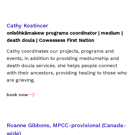
Cathy Kostincer
onîsôhkâmakew programs coordinator | medium |
death doula | Cowessess First Nation
Cathy coordinates our projects, programs and
events, in addition to providing mediumship and
death doula services. she helps people connect
with their ancestors, providing healing to those who
are grieving.
book now
Roanne Gibbons, MPCC-provisional (Canada-
wide)