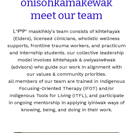
onîsôhkâmakêwak
meet our team
ᒪᐢᑭᐦᑭᕀ maskihkiy's team consists of kihtehayak
(Elders), licensed clinicians, wholistic wellness
supports, frontline trauma workers, and practicum
and internship students. our collective leadership
model involves kihtehayak & owiyasiwêwak
(advisors) who guide our work in alignment with
our values & community priorities.
all members of our team are trained in Indigenous
Focusing-Oriented Therapy (IFOT) and/or
Indigenous Tools for Living (ITFL), and participate
in ongoing mentorship in applying iyiniwak ways of
knowing, being, and doing in their work.