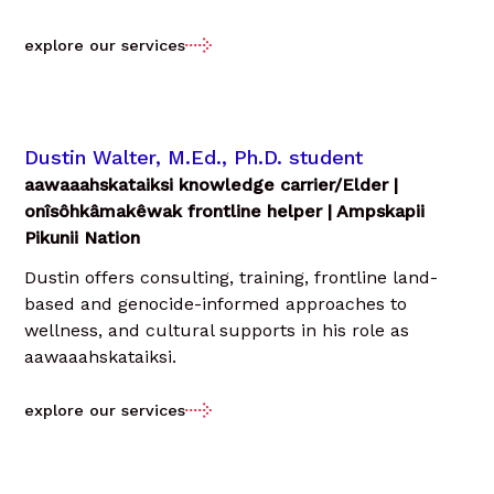
explore our services
Dustin Walter, M.Ed., Ph.D. student
aawaaahskataiksi knowledge carrier/Elder |
onîsôhkâmakêwak frontline helper | Ampskapii
Pikunii Nation
Dustin offers consulting, training, frontline land-
based and genocide-informed approaches to
wellness, and cultural supports in his role as
aawaaahskataiksi.
explore our services