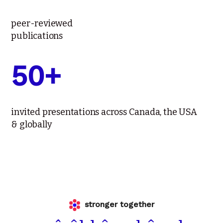
peer-reviewed
publications
50+
invited presentations across Canada, the USA
& globally
stronger together