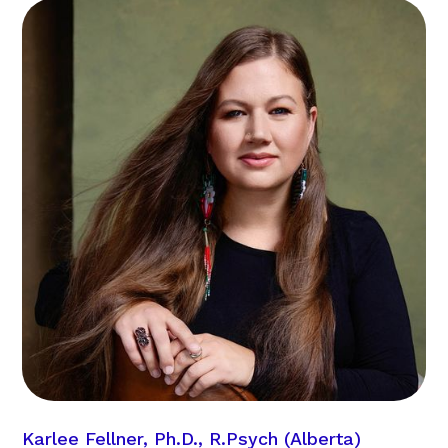
Karlee Fellner, Ph.D., R.Psych (Alberta)