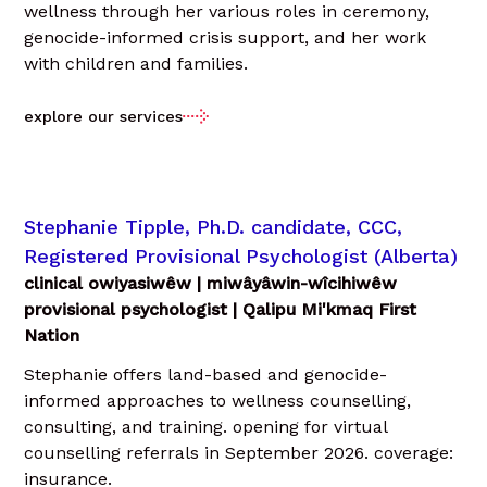
wellness through her various roles in ceremony,
genocide-informed crisis support, and her work
with children and families.
explore our services
Stephanie Tipple, Ph.D. candidate, CCC,
Registered Provisional Psychologist (Alberta)
clinical owiyasiwêw | miwâyâwin-wîcihiwêw
provisional psychologist | Qalipu Mi'kmaq First
Nation
Stephanie offers land-based and genocide-
informed approaches to wellness counselling,
consulting, and training. opening for virtual
counselling referrals in September 2026. coverage:
insurance.