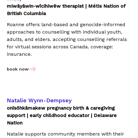
miwâyâwin-wîcihiwêw therapist | Métis Nation of
British Columbia
Roanne offers land-based and genocide-informed
approaches to counselling with individual youth,
adults, and elders. accepting counselling referrals
for virtual sessions across Canada. coverage:
insurance.
book now
Natalie Wynn-Dempsey
onîsôhkâmakew pregnancy birth & caregiving
support | early childhood educator | Delaware
Nation
Natalie supports community members with their