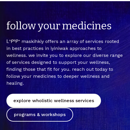
follow
your
medicines
ᒪᐢᑭᐦᑭᕀ maskihkiy offers an array of services rooted
in best practices in iyiniwak approaches to
wellness. we invite you to explore our diverse range
of services designed to support your wellness,
finding those that fit for you. reach out today to
follow your medicines to deeper wellness and
healing.
explore wholistic wellness services
programs & workshops