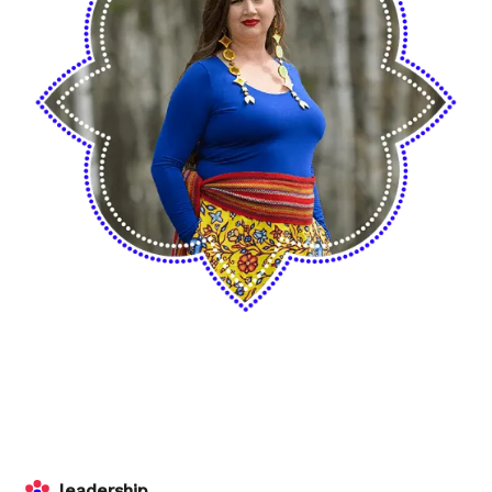
leadership