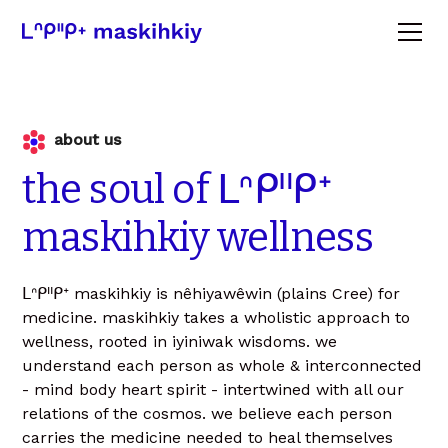
about us
the
soul
of
ᒪᐢᑭᐦᑭᕀ
maskihkiy
wellness
ᒪᐢᑭᐦᑭᕀ maskihkiy is nêhiyawêwin (plains Cree) for
medicine. maskihkiy takes a wholistic approach to
wellness, rooted in iyiniwak wisdoms. we
understand each person as whole & interconnected
- mind body heart spirit - intertwined with all our
relations of the cosmos. we believe each person
carries the medicine needed to heal themselves