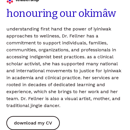
honouring
our
okimâw
understanding first hand the power of iyiniwak
approaches to wellness, Dr. Fellner has a
commitment to support individuals, families,
communities, organizations, and professionals in
accessing Indigenist best practices. as a clinical
scholar activist, she has supported many national
and international movements to justice for iyiniwak
in academia and clinical practice. her services are
rooted in decades of dedicated learning and
experience, which she brings to her work and her
team. Dr. Fellner is also a visual artist, mother, and
traditional jingle dancer.
download my CV